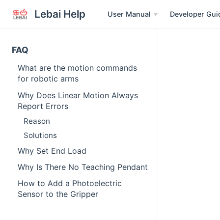
Lebai Help
User Manual
Developer Gui
FAQ
What are the motion commands
for robotic arms
Why Does Linear Motion Always
Report Errors
Reason
Solutions
Why Set End Load
Why Is There No Teaching Pendant
How to Add a Photoelectric
Sensor to the Gripper