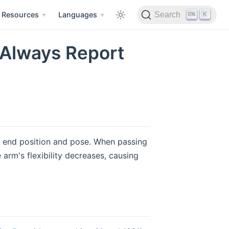
K
Resources
Languages
Search
 Always Report
in end position and pose. When passing
e arm's flexibility decreases, causing