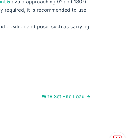
int 5
avoid approaching 0° and 180°)
ly required, it is recommended to use
end position and pose, such as carrying
Why Set End Load