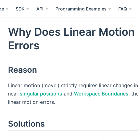
de
SDK
API
Programming Examples
FAQ
Why Does Linear Motion
Errors
Reason
Linear motion (movel) strictly requires linear changes 
near
singular positions
and
Workspace Boundaries
, th
linear motion errors.
Solutions