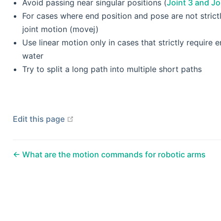
Avoid passing near singular positions (
Joint 3 and Jo
For cases where end position and pose are not strict
joint motion (movej)
Use linear motion only in cases that strictly require 
water
Try to split a long path into multiple short paths
open in new window
Edit this page
What are the motion commands for robotic arms