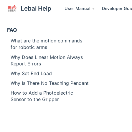
Lebai Help
User Manual
Developer Gui
FAQ
What are the motion commands
for robotic arms
Why Does Linear Motion Always
Report Errors
Why Set End Load
Why Is There No Teaching Pendant
How to Add a Photoelectric
Sensor to the Gripper