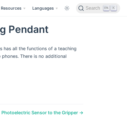
K
Resources
Languages
Search
ng Pendant
 has all the functions of a teaching
phones. There is no additional
 Photoelectric Sensor to the Gripper