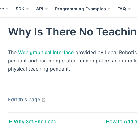
de
SDK
API
Programming Examples
FAQ
Why Is There No Teachi
The
Web graphical interface
provided by Lebai Robotics
pendant and can be operated on computers and mobile 
physical teaching pendant.
open in new window
Edit this page
Why Set End Load
How to Add a