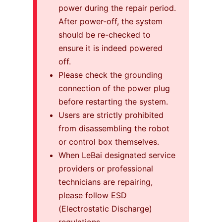
power during the repair period.
After power-off, the system
should be re-checked to
ensure it is indeed powered
off.
Please check the grounding
connection of the power plug
before restarting the system.
Users are strictly prohibited
from disassembling the robot
or control box themselves.
When LeBai designated service
providers or professional
technicians are repairing,
please follow ESD
(Electrostatic Discharge)
regulations.