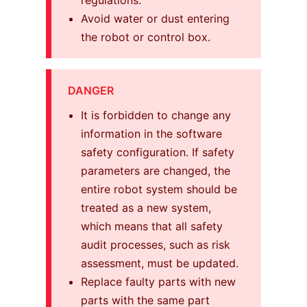
Avoid water or dust entering
the robot or control box.
DANGER
It is forbidden to change any
information in the software
safety configuration. If safety
parameters are changed, the
entire robot system should be
treated as a new system,
which means that all safety
audit processes, such as risk
assessment, must be updated.
Replace faulty parts with new
parts with the same part