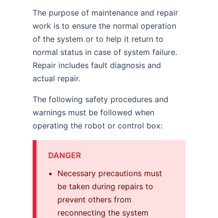
The purpose of maintenance and repair
work is to ensure the normal operation
of the system or to help it return to
normal status in case of system failure.
Repair includes fault diagnosis and
actual repair.
The following safety procedures and
warnings must be followed when
operating the robot or control box:
DANGER
Necessary precautions must
be taken during repairs to
prevent others from
reconnecting the system