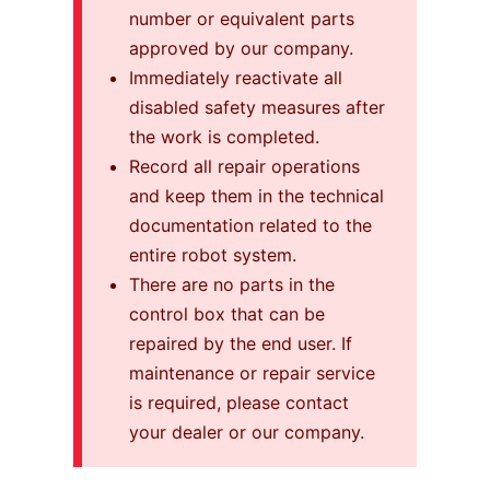
number or equivalent parts
approved by our company.
Immediately reactivate all
disabled safety measures after
the work is completed.
Record all repair operations
and keep them in the technical
documentation related to the
entire robot system.
There are no parts in the
control box that can be
repaired by the end user. If
maintenance or repair service
is required, please contact
your dealer or our company.