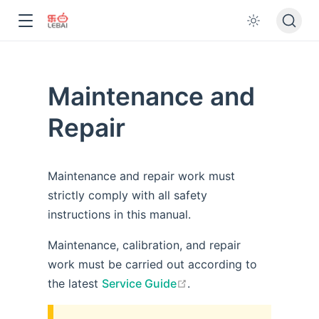
Maintenance and
Repair
Maintenance and repair work must
strictly comply with all safety
instructions in this manual.
Maintenance, calibration, and repair
work must be carried out according to
open in new window
the latest
Service Guide
.