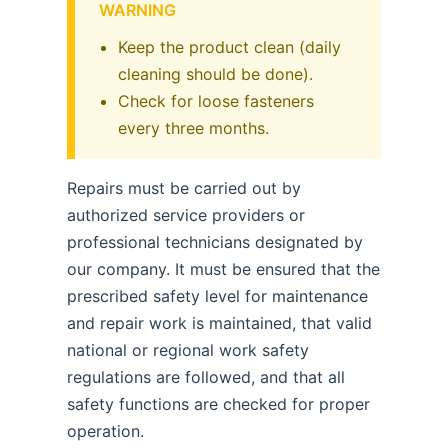
WARNING
Keep the product clean (daily
cleaning should be done).
Check for loose fasteners
every three months.
Repairs must be carried out by
authorized service providers or
professional technicians designated by
our company. It must be ensured that the
prescribed safety level for maintenance
and repair work is maintained, that valid
national or regional work safety
regulations are followed, and that all
safety functions are checked for proper
operation.