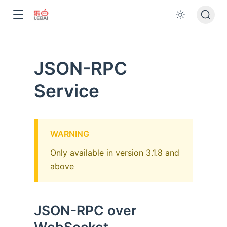
JSON-RPC
Service
WARNING
Only available in version 3.1.8 and
above
JSON-RPC over