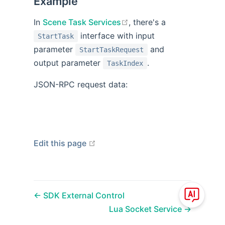
Example
open in new window
In
Scene Task Services
, there's a
interface with input
StartTask
parameter
and
StartTaskRequest
output parameter
.
TaskIndex
JSON-RPC request data:
open in new window
Edit this page
SDK External Control
Lua Socket Service