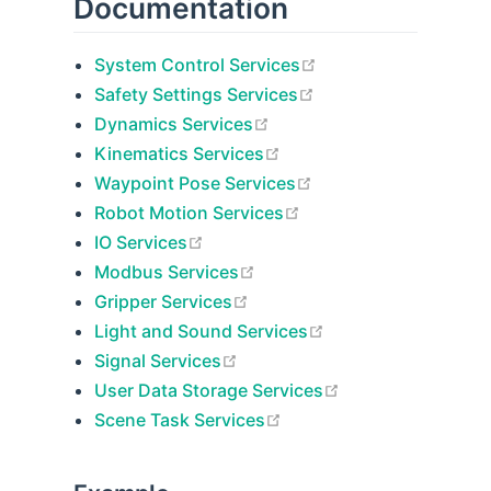
Documentation
open in new window
System Control Services
open in new window
Safety Settings Services
open in new window
Dynamics Services
open in new window
Kinematics Services
open in new window
Waypoint Pose Services
open in new window
Robot Motion Services
open in new window
IO Services
open in new window
Modbus Services
open in new window
Gripper Services
open in new windo
Light and Sound Services
open in new window
Signal Services
open in new win
User Data Storage Services
open in new window
Scene Task Services