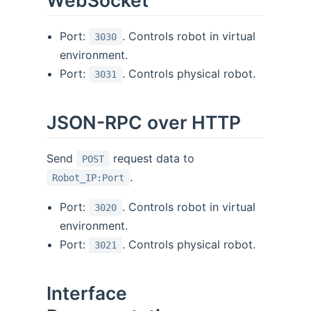
WebSocket
Port:
. Controls robot in virtual
3030
environment.
Port:
. Controls physical robot.
3031
JSON-RPC over HTTP
Send
request data to
POST
.
Robot_IP:Port
Port:
. Controls robot in virtual
3020
environment.
Port:
. Controls physical robot.
3021
Interface