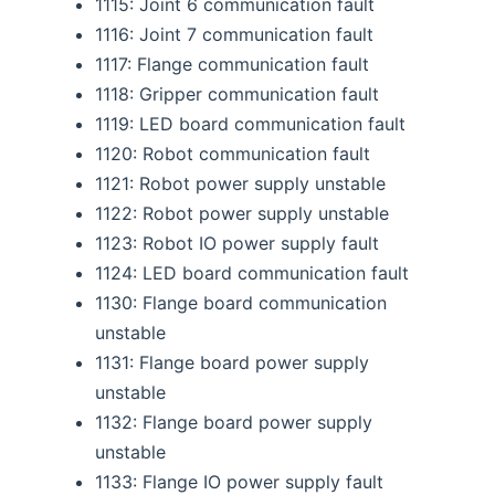
1115: Joint 6 communication fault
1116: Joint 7 communication fault
1117: Flange communication fault
1118: Gripper communication fault
1119: LED board communication fault
1120: Robot communication fault
1121: Robot power supply unstable
1122: Robot power supply unstable
1123: Robot IO power supply fault
1124: LED board communication fault
1130: Flange board communication
unstable
1131: Flange board power supply
unstable
1132: Flange board power supply
unstable
1133: Flange IO power supply fault