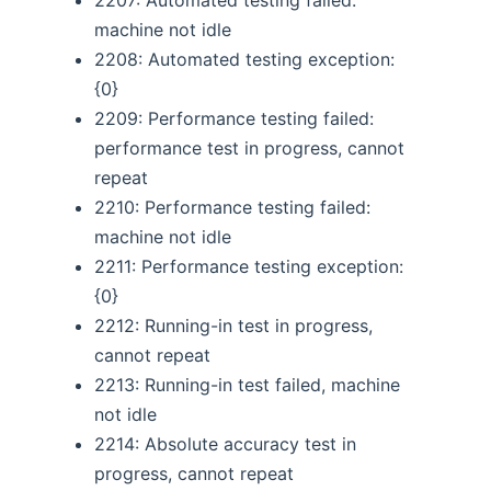
machine not idle
2208: Automated testing exception:
{0}
2209: Performance testing failed:
performance test in progress, cannot
repeat
2210: Performance testing failed:
machine not idle
2211: Performance testing exception:
{0}
2212: Running-in test in progress,
cannot repeat
2213: Running-in test failed, machine
not idle
2214: Absolute accuracy test in
progress, cannot repeat