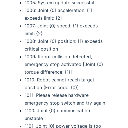
1005: System update successful
1006: Joint {0} acceleration: {1}
exceeds limit: {2}
1007: Joint {0} speed: {1} exceeds
limit: {2}
1008: Joint {0} position: {1} exceeds
critical position
1009: Robot collision detected,
emergency stop activated [Joint {0}
torque difference: {1}]
1010: Robot cannot reach target
position (Error code: {0})
1011: Please release hardware
emergency stop switch and try again
1100: Joint {0} communication
unstable
1101: Joint {0} power voltage is too