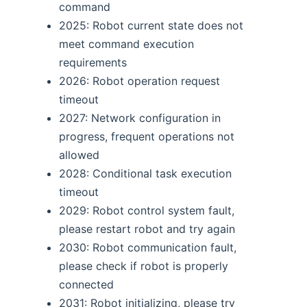
command
2025: Robot current state does not
meet command execution
requirements
2026: Robot operation request
timeout
2027: Network configuration in
progress, frequent operations not
allowed
2028: Conditional task execution
timeout
2029: Robot control system fault,
please restart robot and try again
2030: Robot communication fault,
please check if robot is properly
connected
2031: Robot initializing, please try