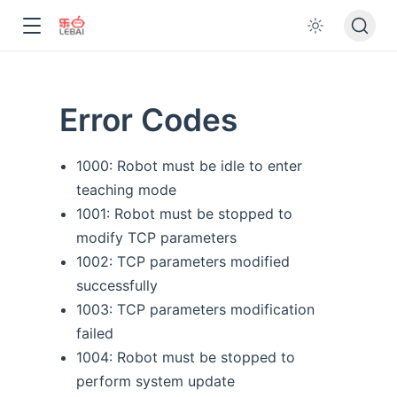
Error Codes
1000: Robot must be idle to enter
teaching mode
1001: Robot must be stopped to
modify TCP parameters
1002: TCP parameters modified
successfully
1003: TCP parameters modification
failed
1004: Robot must be stopped to
perform system update