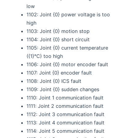
low
1102: Joint {0} power voltage is too
high
1103: Joint {0} motion stop
1104: Joint {0} short circuit
1105: Joint {0} current temperature
({1}°C) too high
1106: Joint {0} motor encoder fault
1107: Joint {0} encoder fault
1108: Joint {0} ICS fault
1109: Joint {0} sudden changes
1110: Joint 1 communication fault
1111: Joint 2 communication fault
1112: Joint 3 communication fault
1113: Joint 4 communication fault
1114: Joint 5 communication fault