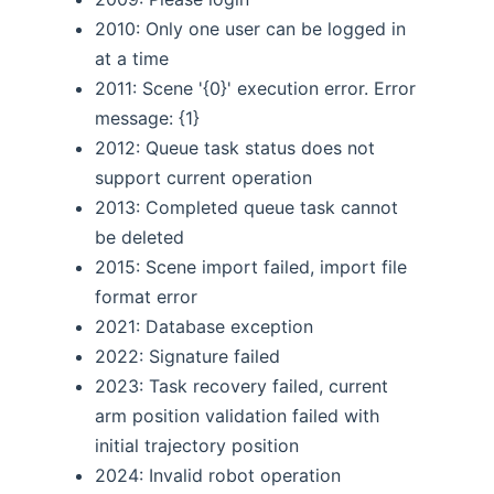
2010: Only one user can be logged in
at a time
2011: Scene '{0}' execution error. Error
message: {1}
2012: Queue task status does not
support current operation
2013: Completed queue task cannot
be deleted
2015: Scene import failed, import file
format error
2021: Database exception
2022: Signature failed
2023: Task recovery failed, current
arm position validation failed with
initial trajectory position
2024: Invalid robot operation