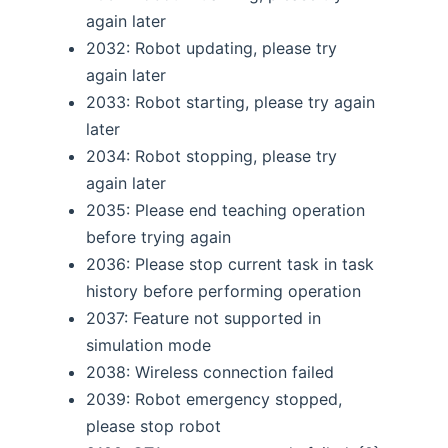
again later
2032: Robot updating, please try
again later
2033: Robot starting, please try again
later
2034: Robot stopping, please try
again later
2035: Please end teaching operation
before trying again
2036: Please stop current task in task
history before performing operation
2037: Feature not supported in
simulation mode
2038: Wireless connection failed
2039: Robot emergency stopped,
please stop robot