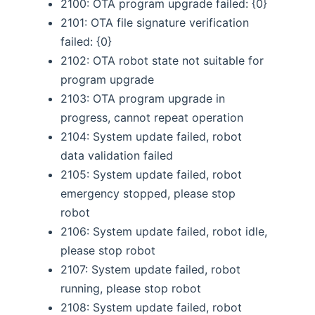
2100: OTA program upgrade failed: {0}
2101: OTA file signature verification
failed: {0}
2102: OTA robot state not suitable for
program upgrade
2103: OTA program upgrade in
progress, cannot repeat operation
2104: System update failed, robot
data validation failed
2105: System update failed, robot
emergency stopped, please stop
robot
2106: System update failed, robot idle,
please stop robot
2107: System update failed, robot
running, please stop robot
2108: System update failed, robot