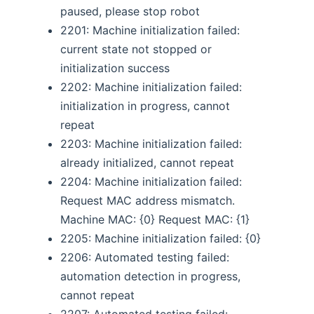
paused, please stop robot
2201: Machine initialization failed:
current state not stopped or
initialization success
2202: Machine initialization failed:
initialization in progress, cannot
repeat
2203: Machine initialization failed:
already initialized, cannot repeat
2204: Machine initialization failed:
Request MAC address mismatch.
Machine MAC: {0} Request MAC: {1}
2205: Machine initialization failed: {0}
2206: Automated testing failed:
automation detection in progress,
cannot repeat
2207: Automated testing failed: