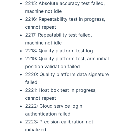
2215: Absolute accuracy test failed,
machine not idle
2216: Repeatability test in progress,
cannot repeat
2217: Repeatability test failed,
machine not idle
2218: Quality platform test log
2219: Quality platform test, arm initial
position validation failed
2220: Quality platform data signature
failed
2221: Host box test in progress,
cannot repeat
2222: Cloud service login
authentication failed
2223: Precision calibration not
initialized