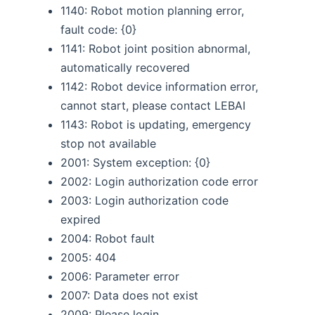
1140: Robot motion planning error,
fault code: {0}
1141: Robot joint position abnormal,
automatically recovered
1142: Robot device information error,
cannot start, please contact LEBAI
1143: Robot is updating, emergency
stop not available
2001: System exception: {0}
2002: Login authorization code error
2003: Login authorization code
expired
2004: Robot fault
2005: 404
2006: Parameter error
2007: Data does not exist
2009: Please login